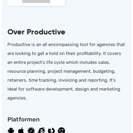
Over Productive
Productive is an all encompassing tool for agencies that
are looking to get a hold on their profitability. It covers
an entire project's life cycle which includes sales,
resource planning, project management, budgeting,
retainers, time tracking, invoicing and reporting. It's
ideal for software development, design and marketing
agencies.
Platformen