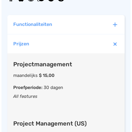
Functionaliteiten
Prijzen
Projectmanagement
Projecten indelen in fases
Projectmanagement
Taken per project of fase
Wijs medewerkers taken toe
maandelijks
$ 15,00
Deadlines Instelbaar per fase
Proefperiode:
30 dagen
Documentatie / bijlage opslaan
All features
Instelbare budgetten per fase
Project Management (US)