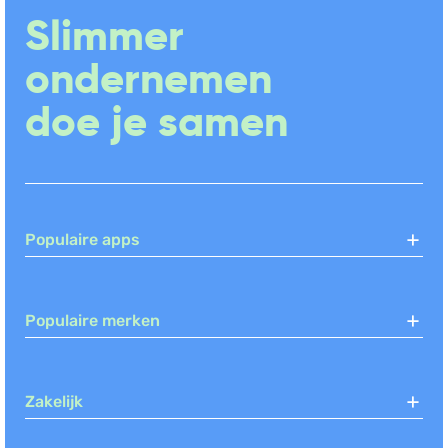
Slimmer
ondernemen
doe je samen
Populaire apps
Populaire merken
Zakelijk