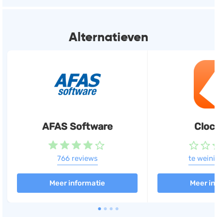
Productive heeft automatische koppelingen met
de volgende software:
Alternatieven
Exact
Boekhouden, Facturatie,
Urenregistratie
(+25)
AFAS Software
Cloc
766 reviews
te weini
Meer informatie
Meer in