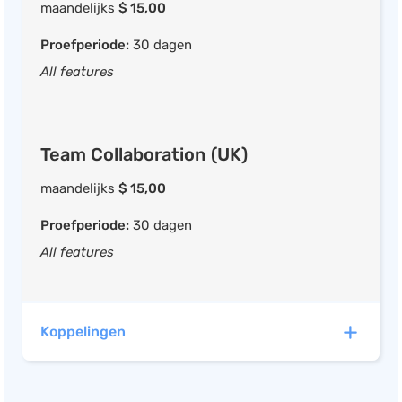
maandelijks
$ 15,00
Proefperiode:
30 dagen
All features
Team Collaboration (UK)
maandelijks
$ 15,00
Proefperiode:
30 dagen
All features
Koppelingen