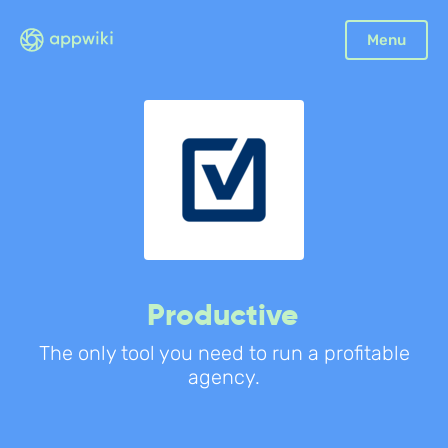
Menu
Productive
The only tool you need to run a profitable
agency.