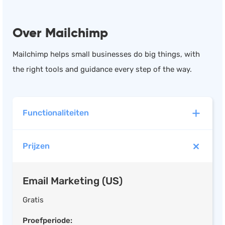
Over Mailchimp
Mailchimp helps small businesses do big things, with
the right tools and guidance every step of the way.
Functionaliteiten
Prijzen
Email Marketing (US)
Marketing automation
Email Marketing (US)
Drag & Drop Email Editor
Survey Builder
Gratis
E-mail Tracking
Proefperiode: