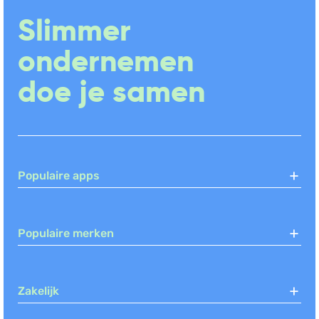
Urenregistratie
(+2)
Slimmer
CRM
Social Media Management
ondernemen
doe je samen
Populaire apps
Populaire merken
Zakelijk