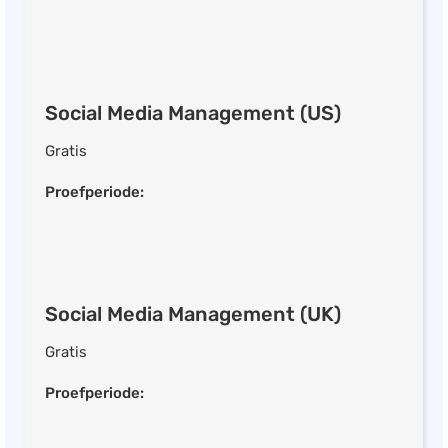
Transactional E-mails
E-mail Scheduling
Web Form Builder
Multi-factor A/B Testing
Social Media Management (US)
List Segmentation
Gratis
Send-time Optimisation
CRM
Proefperiode:
Social Media Management
Social Media Management (US)
Social Media Management (UK)
Social Analytics
Gratis
Social Media Ads
Post Scheduling
Proefperiode:
Ad Creator