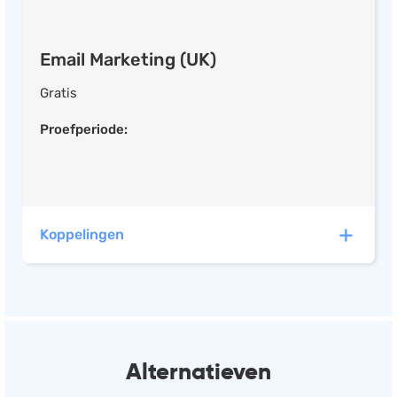
Content Library
Image Editor
Email Marketing (UK)
Facebook
Twitter
Gratis
Instagram
Proefperiode:
Social Media Management (UK)
Social Analytics
Koppelingen
Social Media Ads
Post Scheduling
Ad Creator
Mailchimp heeft automatische koppelingen met de
Content Library
volgende software:
Image Editor
Alternatieven
Calendar
Eatcard