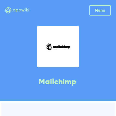
Menu
Mailchimp